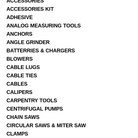
ACCESSORIES
ACCESSORIES KIT
SERVICES
ADHESIVE
ANALOG MEASURING TOOLS
ABOUT US
ANCHORS
CONTACT
ANGLE GRINDER
BATTERRIES & CHARGERS
Search Here
BLOWERS
CABLE LUGS
CABLE TIES
CABLES
CALIPERS
CARPENTRY TOOLS
CENTRIFUGAL PUMPS
CHAIN SAWS
CIRCULAR SAWS & MITER SAW
CLAMPS