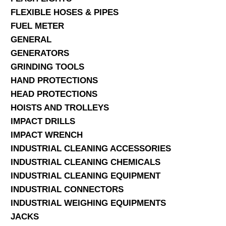
FLEXIBLE HOSES & PIPES
FUEL METER
GENERAL
GENERATORS
GRINDING TOOLS
HAND PROTECTIONS
HEAD PROTECTIONS
HOISTS AND TROLLEYS
IMPACT DRILLS
IMPACT WRENCH
INDUSTRIAL CLEANING ACCESSORIES
INDUSTRIAL CLEANING CHEMICALS
INDUSTRIAL CLEANING EQUIPMENT
INDUSTRIAL CONNECTORS
INDUSTRIAL WEIGHING EQUIPMENTS
JACKS