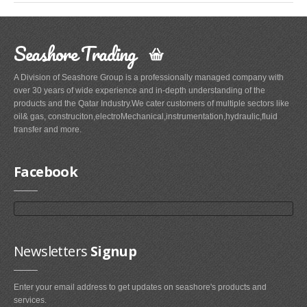
Seashore Trading
A Division of Seashore Group is a professionally managed company with
over 30 years of wide experience and in-depth understanding of the
products and the Qatar Industry.We cater customers of multiple sectors like
oil& gas, construciton,electroMechanical,instrumentation,hydraulic,fluid
transfer and more.
Facebook
Newsletters
Signup
Enter your email address to get updates on seashore's products and
services.