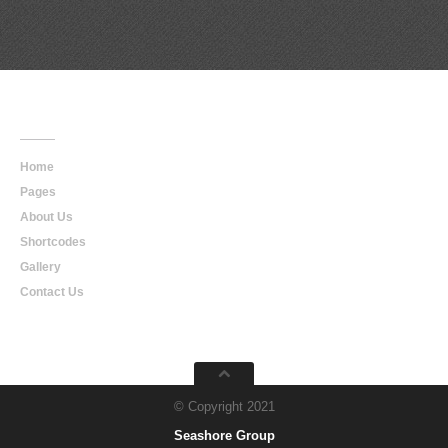
Main
Navigation
Home
Pages
About Us
Shortcodes
Gallery
Contact Us
© Copyright 2021
Seashore Group