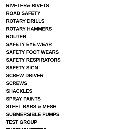
RIVETER& RIVETS
ROAD SAFETY
ROTARY DRILLS
ROTARY HAMMERS
ROUTER
SAFETY EYE WEAR
SAFETY FOOT WEARS
SAFETY RESPIRATORS
SAFETY SIGN
SCREW DRIVER
SCREWS
SHACKLES
SPRAY PAINTS
STEEL BARS & MESH
SUBMERSIBLE PUMPS
TEST GROUP