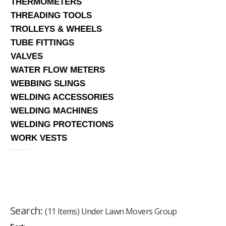
THERMOMETERS
THREADING TOOLS
TROLLEYS & WHEELS
TUBE FITTINGS
VALVES
WATER FLOW METERS
WEBBING SLINGS
WELDING ACCESSORIES
WELDING MACHINES
WELDING PROTECTIONS
WORK VESTS
Search:
(11 Items) Under Lawn Movers Group