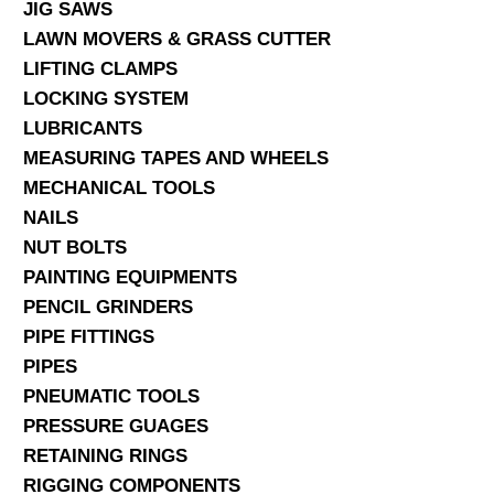
JIG SAWS
LAWN MOVERS & GRASS CUTTER
LIFTING CLAMPS
LOCKING SYSTEM
LUBRICANTS
MEASURING TAPES AND WHEELS
MECHANICAL TOOLS
NAILS
NUT BOLTS
PAINTING EQUIPMENTS
PENCIL GRINDERS
PIPE FITTINGS
PIPES
PNEUMATIC TOOLS
PRESSURE GUAGES
RETAINING RINGS
RIGGING COMPONENTS