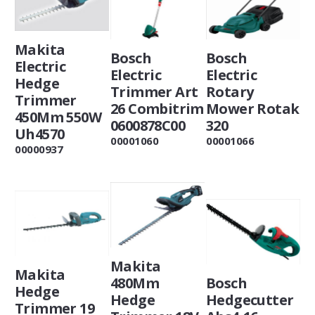
Makita
Bosch
Bosch
Electric
Electric
Electric
Hedge
Trimmer Art
Rotary
Trimmer
26 Combitrim
Mower Rotak
450Mm 550W
0600878C00
320
Uh4570
00001060
00001066
00000937
Makita
Makita
480Mm
Bosch
Hedge
Hedge
Hedgecutter
Trimmer 19