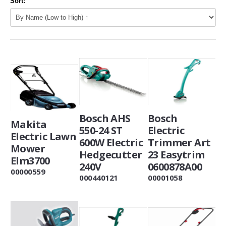
Sort:
Bosch AHS
Bosch
Makita
550-24 ST
Electric
Electric Lawn
600W Electric
Trimmer Art
Mower
Hedgecutter
23 Easytrim
Elm3700
240V
0600878A00
00000559
000440121
00001058