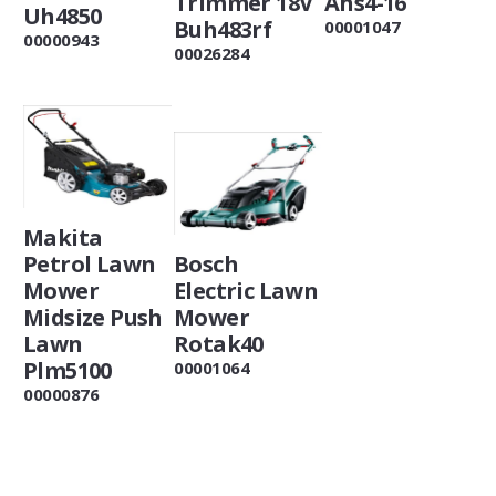
Trimmer 18V
Ahs4-16
Uh4850
Buh483rf
00001047
00000943
00026284
Makita
Petrol Lawn
Bosch
Mower
Electric Lawn
Midsize Push
Mower
Lawn
Rotak40
Plm5100
00001064
00000876