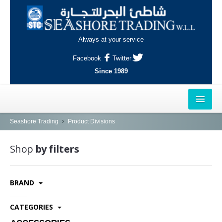
Always at your service
Facebook
Twitter
Since 1989
HOME
Seashore Trading
Product Divisions
OUTLETS
Shop
by filters
AL-KHOR
BRAND
NAJMA
AL-WAKRAH
CATEGORIES
INDUSTRIAL AREA, DOHA