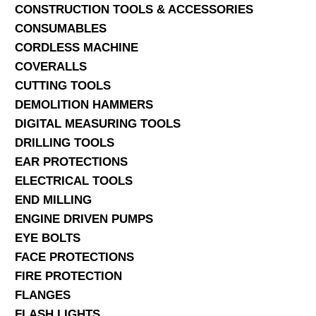
CONSTRUCTION TOOLS & ACCESSORIES
CONSUMABLES
CORDLESS MACHINE
COVERALLS
CUTTING TOOLS
DEMOLITION HAMMERS
DIGITAL MEASURING TOOLS
DRILLING TOOLS
EAR PROTECTIONS
ELECTRICAL TOOLS
END MILLING
ENGINE DRIVEN PUMPS
EYE BOLTS
FACE PROTECTIONS
FIRE PROTECTION
FLANGES
FLASH LIGHTS