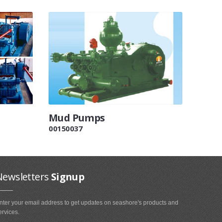
Mud Pumps
00150037
Newsletters
Signup
nter your email address to get updates on seashore's products and
ervices.