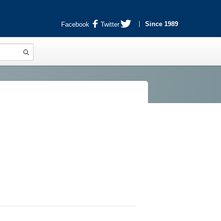
Since 1989
Facebook
Twitter