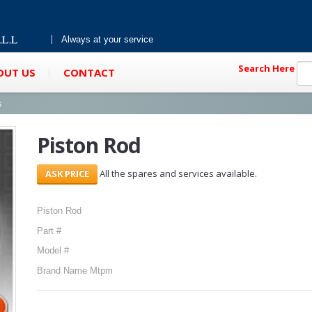
Always at your service
Search Here
OUT US
CONTACT
s
Piston Rod
All the spares and services available.
Piston Rod
Part #
Model #
Brand Name Mtpm