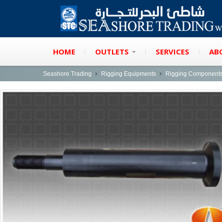
HOME
OUTLETS
SERVICES
AB
Seashore Trading
Rigging Equipments
Rigging Component