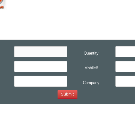
Quantity
Mobile#
Company