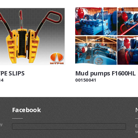
PE SLIPS
Mud pumps F1600HL
84
00150041
Facebook
ny
E
s