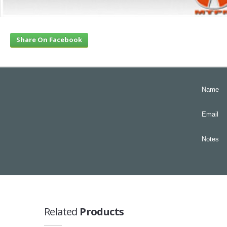
Share On Facebook
Name
Email
Notes
Related
Products