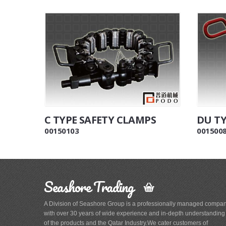
C TYPE SAFETY CLAMPS
DU TY
00150103
001500
Seashore Trading
A Division of Seashore Group is a professionally managed compa
with over 30 years of wide experience and in-depth understanding
of the products and the Qatar Industry.We cater customers of