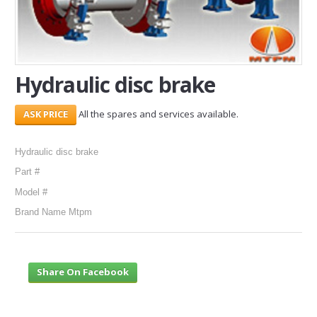
SERVICES
ABOUT US
Hydraulic disc brake
CONTACT
All the spares and services available.
Search Here
Hydraulic disc brake
Part #
Model #
Brand Name Mtpm
Share On Facebook