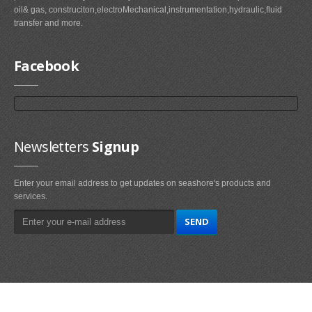
oil& gas, construciton,electroMechanical,instrumentation,hydraulic,fluid
transfer and more.
Facebook
Newsletters
Signup
Enter your email address to get updates on seashore's products and
services.
Main
Navigation