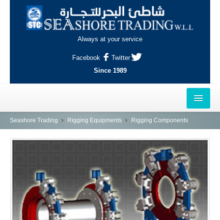
Always at your service
Facebook
Twitter
Since 1989
HOME
Seashore Trading
Rigging Equipments
Rigging Components
OUTLETS
AL-KHOR
NAJMA
AL-WAKRAH
INDUSTRIAL AREA, DOHA