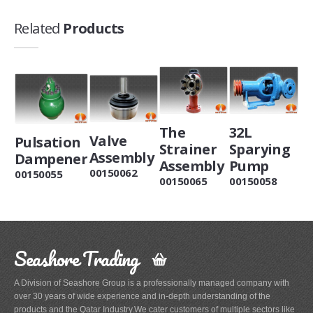
Related
Products
The
32L
Valve
Pulsation
Strainer
Sparying
Assembly
Dampener
Assembly
Pump
00150062
00150055
00150065
00150058
Seashore Trading
A Division of Seashore Group is a professionally managed company with
over 30 years of wide experience and in-depth understanding of the
products and the Qatar Industry.We cater customers of multiple sectors like