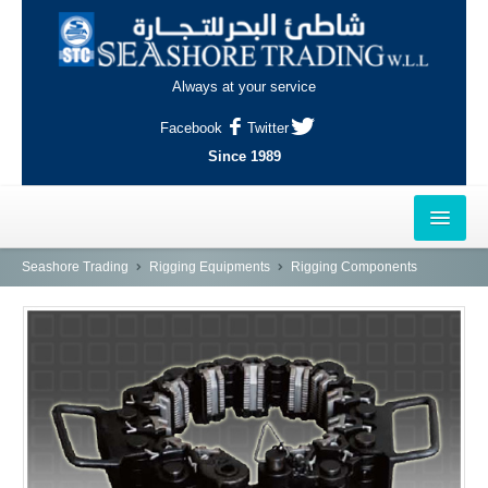
Always at your service
Facebook
Twitter
Since 1989
HOME
Seashore Trading
Rigging Equipments
Rigging Components
OUTLETS
AL-KHOR
NAJMA
AL-WAKRAH
INDUSTRIAL AREA, DOHA