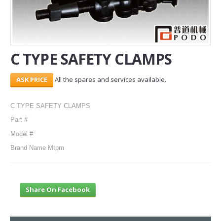
SERVICES
ABOUT US
C TYPE SAFETY CLAMPS
CONTACT
All the spares and services available.
Search Here
C TYPE SAFETY CLAMPS
Part #
Model #
Brand Name Mtpm
Share On Facebook