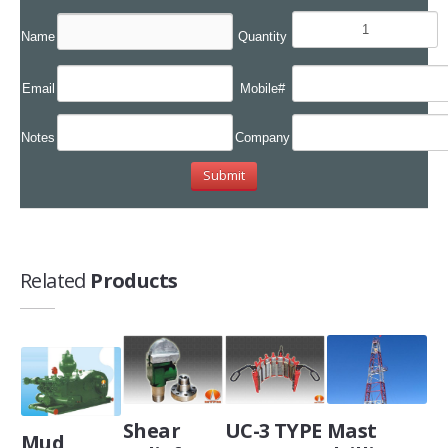
Name
Quantity
Email
Mobile#
Notes
Company
Related
Products
Shear
UC-3 TYPE
Mast
Mud