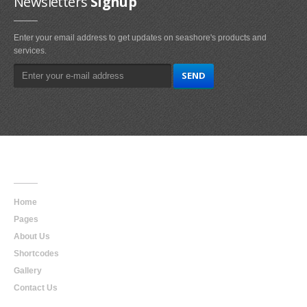
Newsletters
Signup
Enter your email address to get updates on seashore's products and
services.
Main
Navigation
Home
Pages
About Us
Shortcodes
Gallery
Contact Us