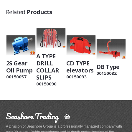
Related
Products
A TYPE
2S Gear
DRILL
CD TYPE
DB Type
Oil Pump
COLLAR
elevators
00150082
SLIPS
00150057
00150093
00150090
Seashore Trading
A Division of Seashore Group is a professionally managed company with
over 30 years of wide experience and in-depth understanding of the