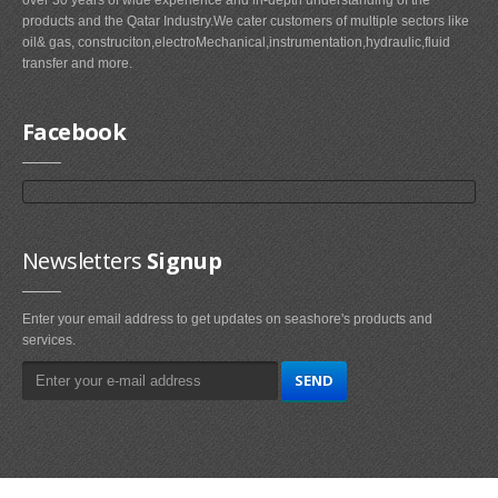
products and the Qatar Industry.We cater customers of multiple sectors like
oil& gas, construciton,electroMechanical,instrumentation,hydraulic,fluid
transfer and more.
Facebook
Newsletters
Signup
Enter your email address to get updates on seashore's products and
services.