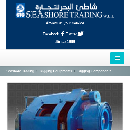
Always at your service
Facebook
Twitter
Since 1989
HOME
Seashore Trading
Rigging Equipments
Rigging Components
OUTLETS
AL-KHOR
NAJMA
AL-WAKRAH
INDUSTRIAL AREA, DOHA