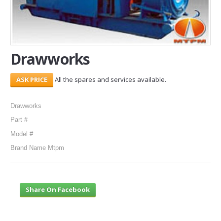
SERVICES
ABOUT US
Drawworks
CONTACT
All the spares and services available.
Search Here
Drawworks
Part #
Model #
Brand Name Mtpm
Share On Facebook