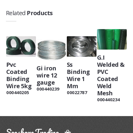
Related
Products
G.I
Pvc
Ss
Welded &
Gi iron
Coated
Binding
PVC
wire 12
Binding
Wire 1
Coated
gauge
Wire 5kg
Mm
Weld
000440239
Mesh
000440205
00022787
000440234
Seashore Trading