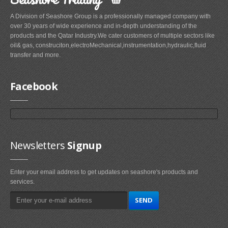
A Division of Seashore Group is a professionally managed company with
over 30 years of wide experience and in-depth understanding of the
products and the Qatar Industry.We cater customers of multiple sectors like
oil& gas, construciton,electroMechanical,instrumentation,hydraulic,fluid
transfer and more.
Facebook
Newsletters
Signup
Enter your email address to get updates on seashore's products and
services.