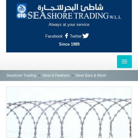
Always at your service
Facebook
Twitter
Since 1989
HOME
Seashore Trading
Steel & Fastners
Steel Bars & Mesh
OUTLETS
AL-KHOR
NAJMA
AL-WAKRAH
INDUSTRIAL AREA, DOHA