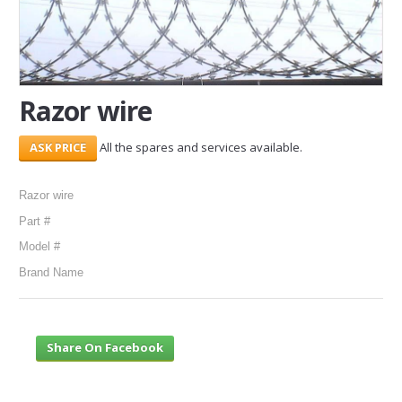
SERVICES
ABOUT US
Razor wire
CONTACT
All the spares and services available.
Search Here
Razor wire
Part #
Model #
Brand Name
Share On Facebook