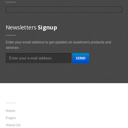
Newsletters
Signup
Enter your email address to get updates on seashore's products and
services.
Main
Navigation
Home
Pages
About Us