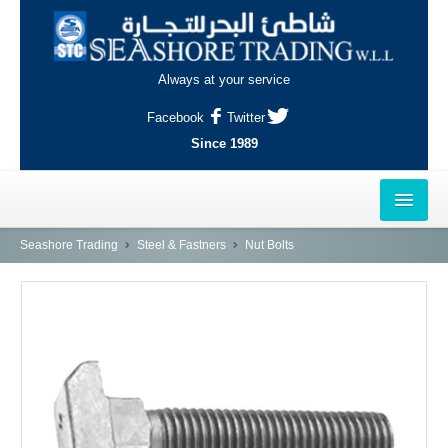
Always at your service
Facebook
Twitter
Since 1989
HOME
Seashore Trading
Steel & Fastners
Nut Bolts
OUTLETS
AL-KHOR
NAJMA
AL-WAKRAH
INDUSTRIAL AREA, DOHA