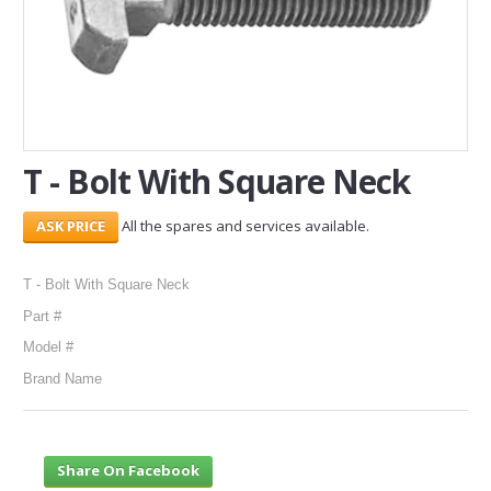
SERVICES
ABOUT US
CONTACT
T - Bolt With Square Neck
Search Here
All the spares and services available.
T - Bolt With Square Neck
Part #
Model #
Brand Name
Share On Facebook