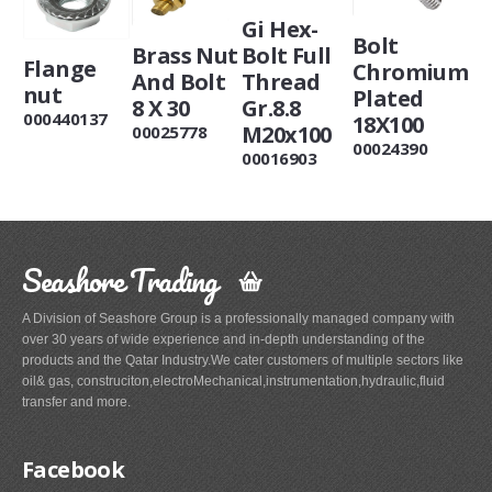
Gi Hex-
Bolt
Brass Nut
Bolt Full
Flange
Chromium
And Bolt
Thread
nut
Plated
8 X 30
Gr.8.8
000440137
18X100
M20x100
00025778
00024390
00016903
Seashore Trading
A Division of Seashore Group is a professionally managed company with
over 30 years of wide experience and in-depth understanding of the
products and the Qatar Industry.We cater customers of multiple sectors like
oil& gas, construciton,electroMechanical,instrumentation,hydraulic,fluid
transfer and more.
Facebook