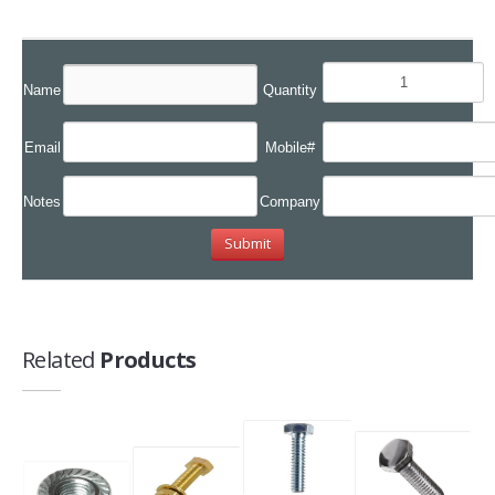
Name
Quantity
Email
Mobile#
Notes
Company
Related
Products