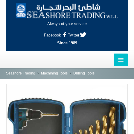
Always at your service
Facebook
Twitter
Since 1989
HOME
Seashore Trading
Machining Tools
Drilling Tools
OUTLETS
AL-KHOR
NAJMA
AL-WAKRAH
INDUSTRIAL AREA, DOHA