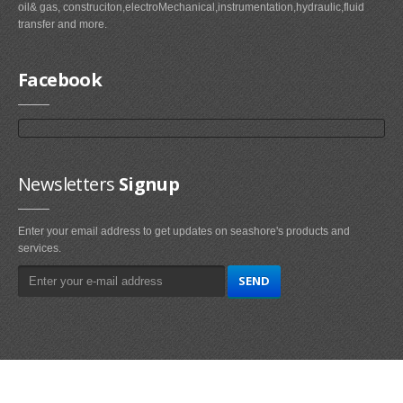
oil& gas, construciton,electroMechanical,instrumentation,hydraulic,fluid
transfer and more.
Facebook
Newsletters
Signup
Enter your email address to get updates on seashore's products and
services.
Main
Navigation