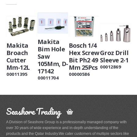
Makita
Makita
Bosch 1/4
Bim Hole
Broach
Hex Screw
Groz Drill
Saw
Cutter
Bit Ph2 49
Sleeve 2-1
105Mm, D-
Mm-12L
Mm 25Pcs
00012869
17142
00011395
00000586
00011704
Seashore Trading
A Division of Seashore Group is a professionally managed company with
over 30 years of wide experience and in-depth understanding of the
products and the Qatar Industry.We cater customers of multiple sectors like