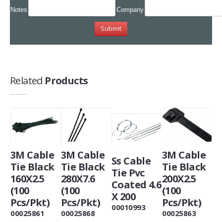
Notes
Company
Related
Products
3M Cable
3M Cable
3M Cable
Ss Cable
Tie Black
Tie Black
Tie Black
Tie Pvc
160X2.5
280X7.6
200X2.5
Coated 4.6
(100
(100
(100
X 200
Pcs/Pkt)
Pcs/Pkt)
Pcs/Pkt)
00010993
00025861
00025868
00025863