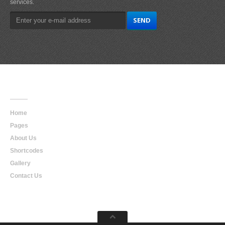
services.
Main
Navigation
Home
Pages
About Us
Shortcodes
Gallery
Contact Us