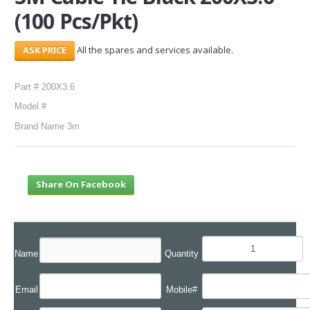
(100 Pcs/Pkt)
SERVICES
All the spares and services available.
ABOUT US
CONTACT
Part # 200X3.6
Model #
Search Here
Brand Name 3m
Share On Facebook
Name
Quantity
Email
Mobile#