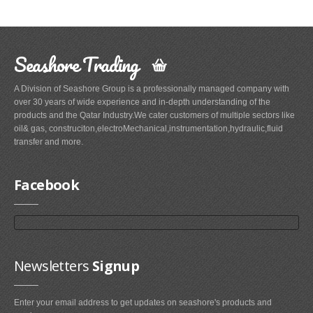
Seashore Trading
A Division of Seashore Group is a professionally managed company with
over 30 years of wide experience and in-depth understanding of the
products and the Qatar Industry.We cater customers of multiple sectors like
oil& gas, construciton,electroMechanical,instrumentation,hydraulic,fluid
transfer and more.
Facebook
Newsletters
Signup
Enter your email address to get updates on seashore's products and