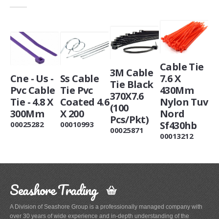
Cable Tie
3M Cable
Cne - Us -
Ss Cable
7.6 X
Tie Black
Pvc Cable
Tie Pvc
430Mm
370X7.6
Tie - 4.8 X
Coated 4.6
Nylon Tuv
(100
300Mm
X 200
Nord
Pcs/Pkt)
Sf430hb
00025282
00010993
00025871
00013212
Seashore Trading
A Division of Seashore Group is a professionally managed company with
over 30 years of wide experience and in-depth understanding of the