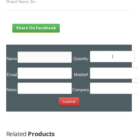
Brand Name 3m
Share On Facebook
Name
Quantity
Email
Mobile#
Notes
Company
Related
Products