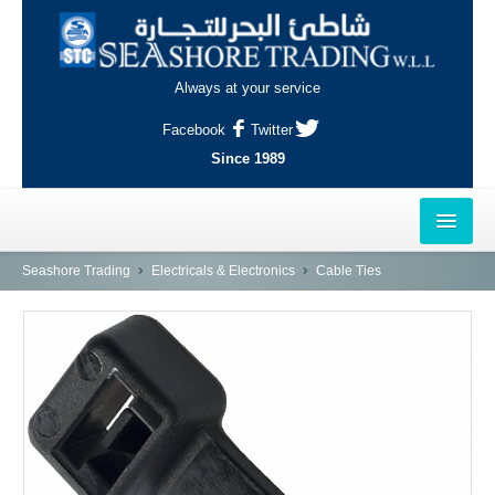
Always at your service
Facebook
Twitter
Since 1989
HOME
Seashore Trading
Electricals & Electronics
Cable Ties
OUTLETS
AL-KHOR
NAJMA
AL-WAKRAH
INDUSTRIAL AREA, DOHA