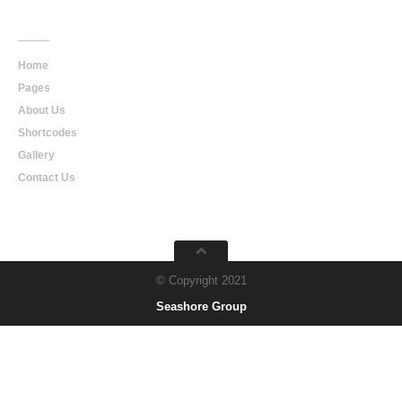
Main
Navigation
Home
Pages
About Us
Shortcodes
Gallery
Contact Us
© Copyright 2021
Seashore Group