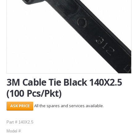
SERVICES
ABOUT US
CONTACT
Search Here
3M Cable Tie Black 140X2.5
(100 Pcs/Pkt)
All the spares and services available.
Part # 140X2.5
Model #