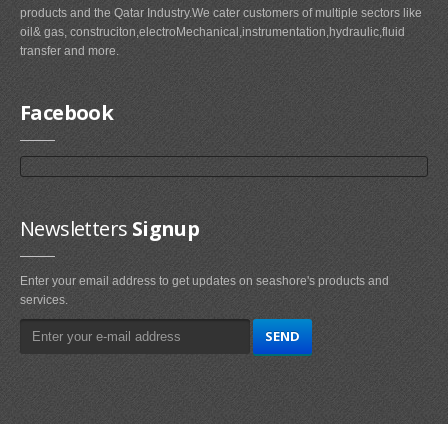
products and the Qatar Industry.We cater customers of multiple sectors like
oil& gas, construciton,electroMechanical,instrumentation,hydraulic,fluid
transfer and more.
Facebook
Newsletters
Signup
Enter your email address to get updates on seashore's products and
services.