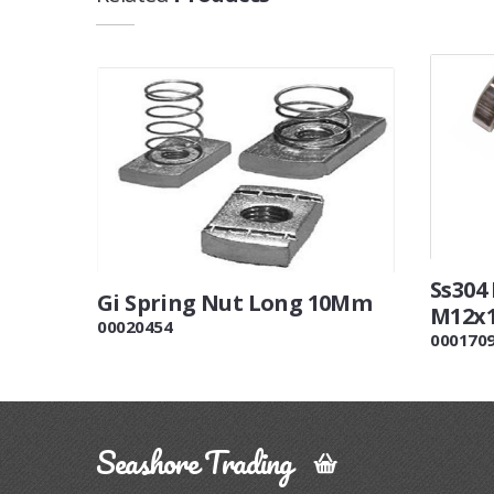
Ss304
Gi Spring Nut Long 10Mm
M12x
00020454
000170
Seashore Trading