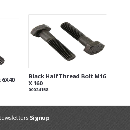
Black Half Thread Bolt M16
t 6X40
X 160
00024158
Newsletters
Signup