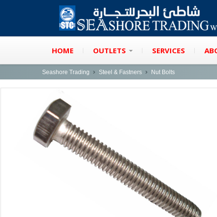
HOME
OUTLETS
SERVICES
AB
Seashore Trading
Steel & Fastners
Nut Bolts