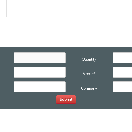
Quantity
Mobile#
Company