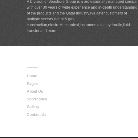
A Division of Seashore Group is a professionally managed compa
with over 30 years of wide experience and in-depth understanding
of the products and the Qatar Industry.We cater customers of
multiple sectors like oil& gas,
construciton,electroMechanical,instrumentation,hydraulic,fluid
transfer and more.
Main
Navigation
Home
Pages
About Us
Shortcodes
Gallery
Contact Us