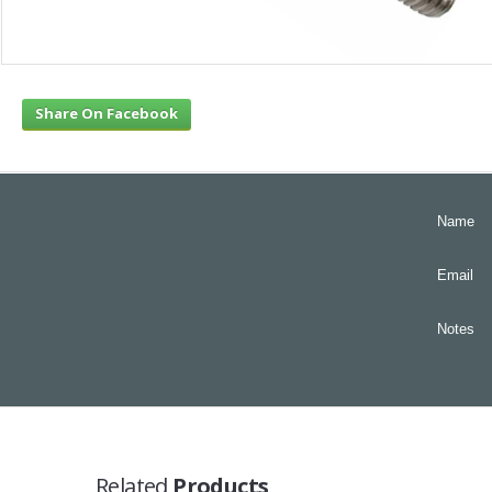
Share On Facebook
Name
Email
Notes
Related
Products