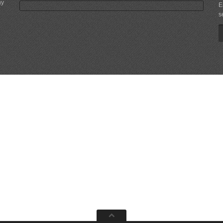
ny
E
s