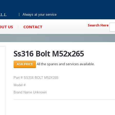
Always at your service
Search Here
OUT US
CONTACT
Ss316 Bolt M52x265
All the spares and services available.
Part # SS316 BOLT M52X265
Model #
Brand Name Unknown