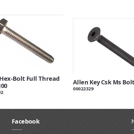
 Hex-Bolt Full Thread
Allen Key Csk Ms Bol
100
00022329
92
Facebook