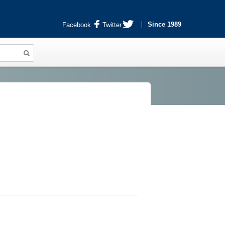
Since 1989
Facebook
Twitter