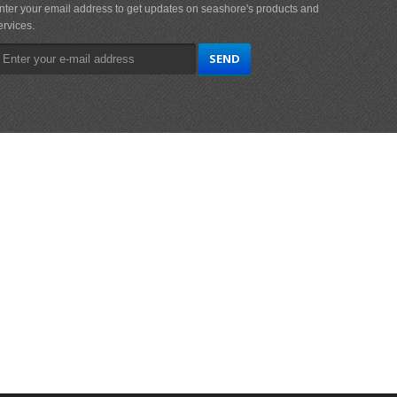
nter your email address to get updates on seashore's products and
ervices.