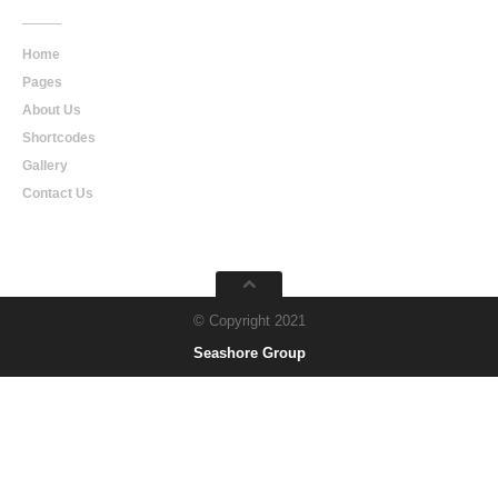
Home
Pages
About Us
Shortcodes
Gallery
Contact Us
© Copyright 2021
Seashore Group