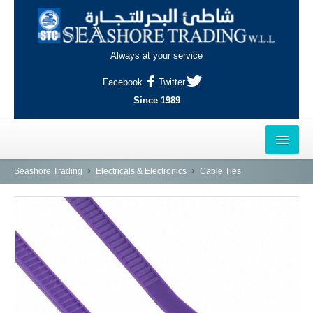
Always at your service
Facebook
Twitter
Since 1989
HOME
Seashore Trading
Electricals & Electronics
Cable Ties
OUTLETS
AL-KHOR
NAJMA
AL-WAKRAH
INDUSTRIAL AREA, DOHA