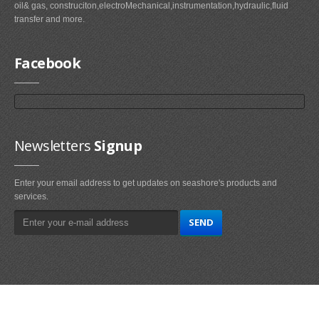
oil& gas, construciton,electroMechanical,instrumentation,hydraulic,fluid
transfer and more.
Facebook
Newsletters
Signup
Enter your email address to get updates on seashore's products and
services.
Main
Navigation