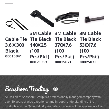
3M Cable
3M Cable
3M Cable
Cable Tie
Tie Black
Tie Black
Tie Black
3.6 X 300
140X2.5
370X7.6
530X7.6
Black
(100
(100
(100
Pcs/Pkt)
Pcs/Pkt)
Pcs/Pkt)
00010941
00025859
00025871
00025873
Seashore Trading
A Division of Seashore Group is a professionally managed company with
over 30 years of wide experience and in-depth understanding of the
products and the Qatar Industry.We cater customers of multiple sectors like