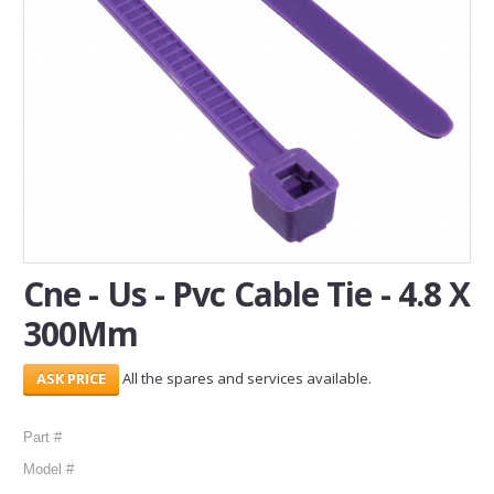
SERVICES
ABOUT US
CONTACT
Search Here
Cne - Us - Pvc Cable Tie - 4.8 X
300Mm
All the spares and services available.
Part #
Model #