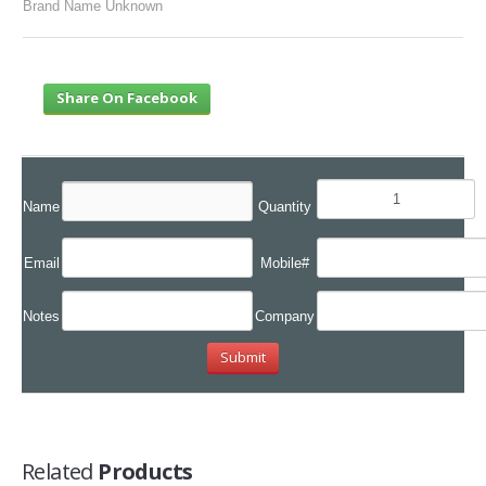
Brand Name Unknown
Share On Facebook
Name
Quantity
Email
Mobile#
Notes
Company
Related
Products