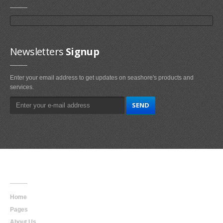
Newsletters
Signup
Enter your email address to get updates on seashore's products and
services.
Main
Navigation
Home
Pages
About Us