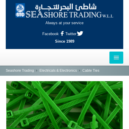
Always at your service
Facebook
Twitter
Since 1989
HOME
Seashore Trading
Electricals & Electronics
Cable Ties
OUTLETS
AL-KHOR
NAJMA
AL-WAKRAH
INDUSTRIAL AREA, DOHA