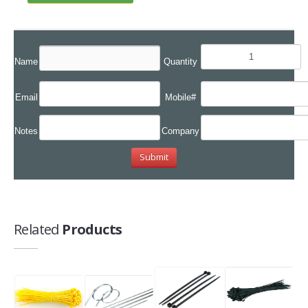
Name
Quantity
Email
Mobile#
Notes
Company
Related
Products