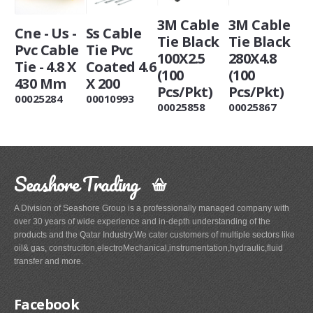
3M Cable
3M Cable
Cne - Us -
Ss Cable
Tie Black
Tie Black
Pvc Cable
Tie Pvc
100X2.5
280X4.8
Tie - 4.8 X
Coated 4.6
(100
(100
430 Mm
X 200
Pcs/Pkt)
Pcs/Pkt)
00025284
00010993
00025858
00025867
Seashore Trading
A Division of Seashore Group is a professionally managed company with
over 30 years of wide experience and in-depth understanding of the
products and the Qatar Industry.We cater customers of multiple sectors like
oil& gas, construciton,electroMechanical,instrumentation,hydraulic,fluid
transfer and more.
Facebook