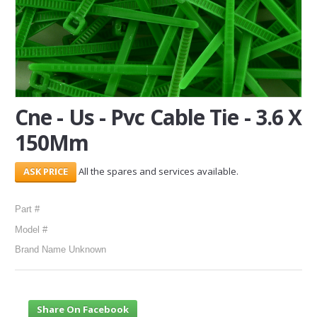
SERVICES
ABOUT US
CONTACT
Cne - Us - Pvc Cable Tie - 3.6 X
Search Here
150Mm
All the spares and services available.
Part #
Model #
Brand Name Unknown
Share On Facebook