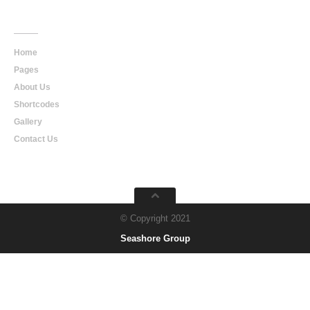
Main
Navigation
Home
Pages
About Us
Shortcodes
Gallery
Contact Us
© Copyright 2021
Seashore Group