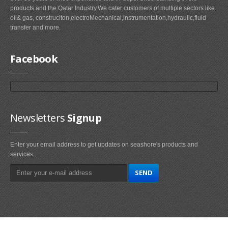
products and the Qatar Industry.We cater customers of multiple sectors like
oil& gas, construciton,electroMechanical,instrumentation,hydraulic,fluid
transfer and more.
Facebook
Newsletters
Signup
Enter your email address to get updates on seashore's products and
services.