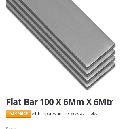
SERVICES
ABOUT US
CONTACT
Search Here
Flat Bar 100 X 6Mm X 6Mtr
All the spares and services available.
Part #