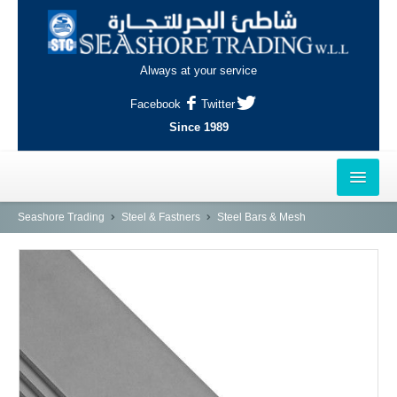
Always at your service
Facebook
Twitter
Since 1989
HOME
Seashore Trading
Steel & Fastners
Steel Bars & Mesh
OUTLETS
AL-KHOR
NAJMA
AL-WAKRAH
INDUSTRIAL AREA, DOHA