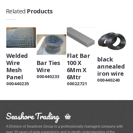
Related
Products
Welded
Flat Bar
black
Wire
Bar Ties
100 X
annealed
Mesh
Wire
6Mm X
iron wire
Panel
6Mtr
000440233
000440240
000440235
00022721
Seashore Trading
A Division of Seashore Group is a professionally managed company with
over 30 years of wide experience and in-depth understanding of the