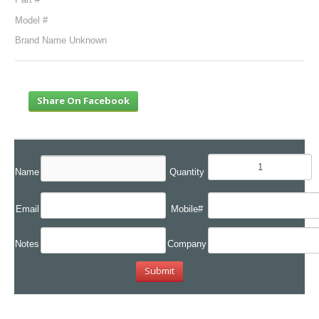
Model #
Brand Name Unknown
Share On Facebook
Name
Quantity
Email
Mobile#
Notes
Company