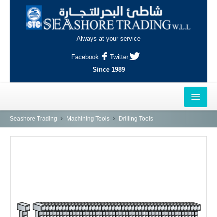
Always at your service
Facebook
Twitter
Since 1989
HOME
Seashore Trading
Machining Tools
Drilling Tools
OUTLETS
AL-KHOR
NAJMA
AL-WAKRAH
INDUSTRIAL AREA, DOHA