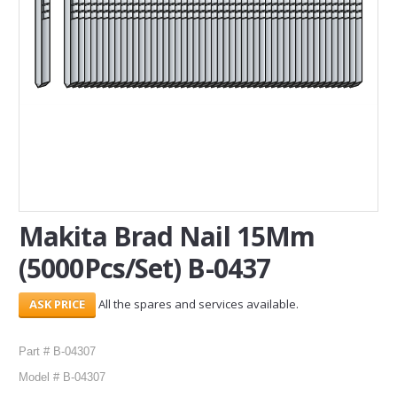
SERVICES
ABOUT US
CONTACT
Search Here
Makita Brad Nail 15Mm
(5000Pcs/Set) B-0437
All the spares and services available.
Part # B-04307
Model # B-04307