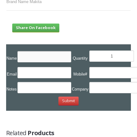
Brand Name Makita
Share On Facebook
Name
Quantity
Email
Mobile#
Notes
Company
Related
Products