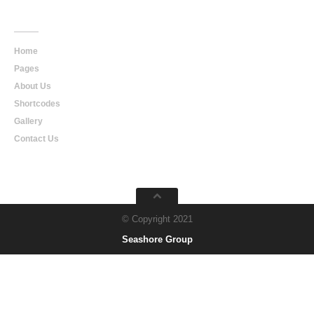
Main
Navigation
Home
Pages
About Us
Shortcodes
Gallery
Contact Us
© Copyright 2021
Seashore Group