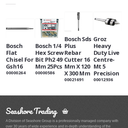
Bosch Sds
Groz
Bosch
Bosch 1/4
Plus
Heavy
Flat
Hex Screw
Rebar
Duty Live
Chisel For
Bit Ph2 49
Cutter 16
Centre-
Gsh16
Mm 25Pcs
Mm X 120
Mt 5
X 300 Mm
Precision
00000264
00000586
00021691
00012936
Seashore Trading
A Division of Seashore Group is a professionally managed company with
over 30 years of wide experience and in-depth understanding of the