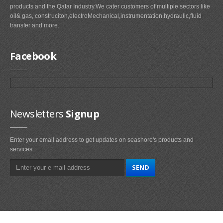
products and the Qatar Industry.We cater customers of multiple sectors like
oil& gas, construciton,electroMechanical,instrumentation,hydraulic,fluid
transfer and more.
Facebook
Newsletters
Signup
Enter your email address to get updates on seashore's products and
services.