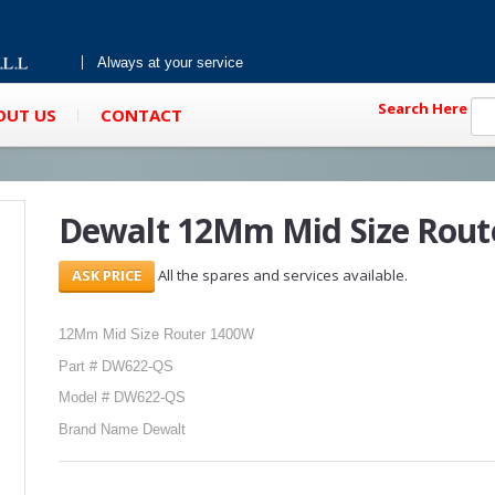
Always at your service
Search Here
OUT US
CONTACT
Dewalt 12Mm Mid Size Rout
All the spares and services available.
12Mm Mid Size Router 1400W
Part # DW622-QS
Model # DW622-QS
Brand Name Dewalt