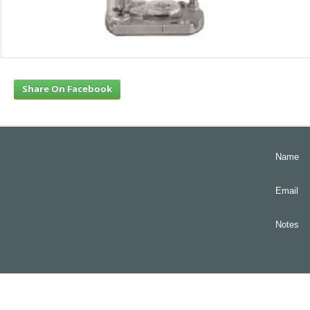
Share On Facebook
Name
Email
Notes