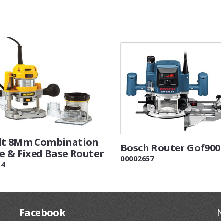
lt 8Mm Combination
Bosch Router Gof900
e & Fixed Base Router
00002657
14
Facebook