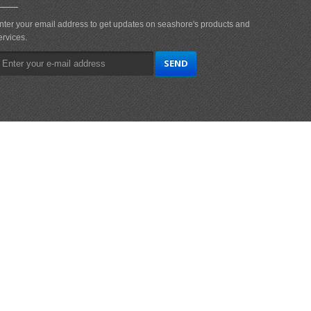
nter your email address to get updates on seashore's products and
ervices.