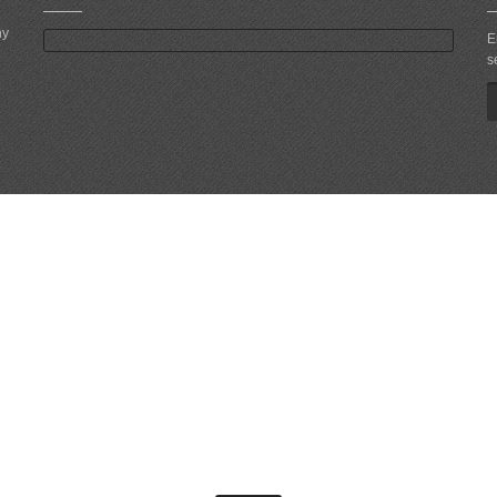
ny
E
s