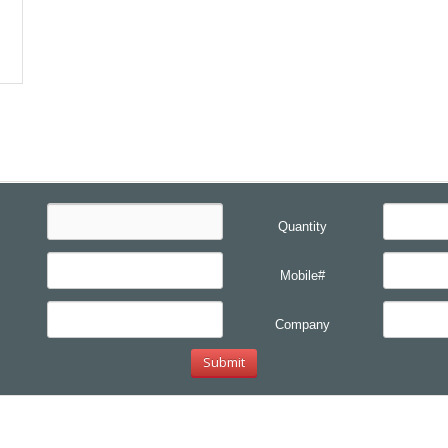
Quantity
Mobile#
Company