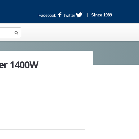
Since 1989
Facebook
Twitter
er 1400W