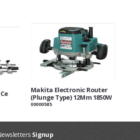
Makita Electronic Router
 Ce
(Plunge Type) 12Mm 1850W
00000585
Newsletters
Signup