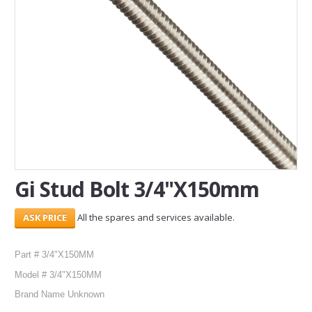
SERVICES
ABOUT US
CONTACT
Search Here
Gi Stud Bolt 3/4"X150mm
All the spares and services available.
Part # 3/4"X150MM
Model # 3/4"X150MM
Brand Name Unknown