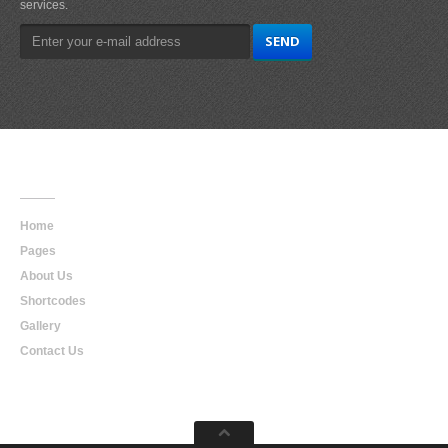
services.
Main
Navigation
Home
Pages
About Us
Shortcodes
Gallery
Contact Us