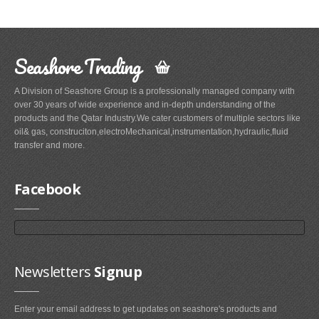
Seashore Trading
A Division of Seashore Group is a professionally managed company with
over 30 years of wide experience and in-depth understanding of the
products and the Qatar Industry.We cater customers of multiple sectors like
oil& gas, construciton,electroMechanical,instrumentation,hydraulic,fluid
transfer and more.
Facebook
Newsletters
Signup
Enter your email address to get updates on seashore's products and