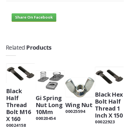
Share On Facebook
Related
Products
Black
Black Hex
Half
Gi Spring
Bolt Half
Thread
Nut Long
Wing Nut
Thread 1
Bolt M16
10Mm
00025594
Inch X 150
X 160
00020454
00022923
00024158