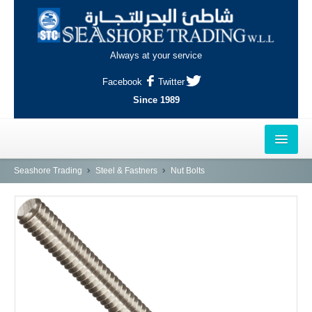
Always at your service
Facebook
Twitter
Since 1989
HOME
Seashore Trading
Steel & Fastners
Nut Bolts
OUTLETS
AL-KHOR
NAJMA
AL-WAKRAH
INDUSTRIAL AREA, DOHA