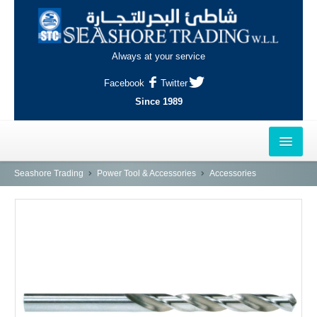
Always at your service
Facebook
Twitter
Since 1989
HOME
Seashore Trading
Power Tool & Accessories
Accessories
OUTLETS
AL-KHOR
NAJMA
AL-WAKRAH
INDUSTRIAL AREA, DOHA