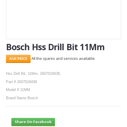
SERVICES
ABOUT US
CONTACT
Bosch Hss Drill Bit 11Mm
Search Here
All the spares and services available.
Hss Drill Bit, 11Mm, 2607018438,
Part # 2607018438
Model # 11MM
Brand Name Bosch
Share On Facebook