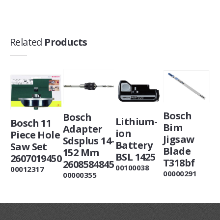
Related
Products
Bosch
Bosch
Lithium-
Bosch 11
Bim
Adapter
ion
Piece Hole
Jigsaw
Sdsplus 14-
Battery
Saw Set
Blade
152 Mm
BSL 1425
2607019450
T318bf
2608584845
00100038
00012317
00000291
00000355