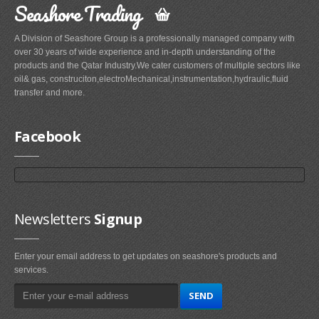
Seashore Trading
A Division of Seashore Group is a professionally managed company with
over 30 years of wide experience and in-depth understanding of the
products and the Qatar Industry.We cater customers of multiple sectors like
oil& gas, construciton,electroMechanical,instrumentation,hydraulic,fluid
transfer and more.
Facebook
Newsletters
Signup
Enter your email address to get updates on seashore's products and
services.