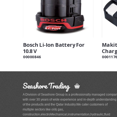
Bosch Li-Ion Battery For
Makit
10.8 V
Charg
00000846
000117
Seashore Trading
A Division of Seashore Group is a professionally managed compa
with over 30 years of wide experience and in-depth understanding
of the products and the Qatar Industry.We cater customers of
multiple sectors like oil& gas,
construciton,electroMechanical,instrumentation,hydraulic,fluid