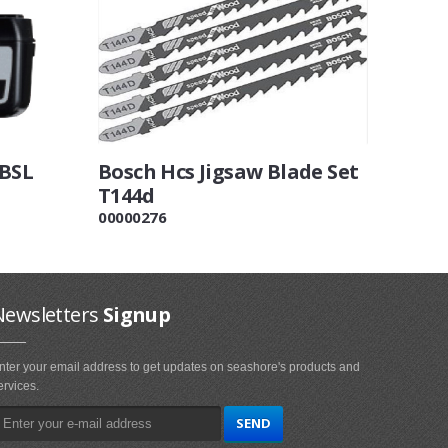
 BSL
Bosch Hcs Jigsaw Blade Set
T144d
00000276
Newsletters
Signup
nter your email address to get updates on seashore's products and
ervices.