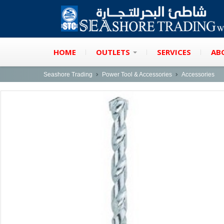
HOME
OUTLETS
SERVICES
AB
Seashore Trading
Power Tool & Accessories
Accessories