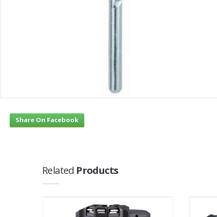
Share On Facebook
Related
Products