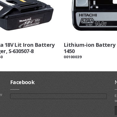
a 18V Lit Iron Battery
Lithium-ion Battery
er, S-630507-8
1450
60
00100039
Facebook
ny
E
s