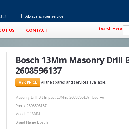
Always at your service
Search Here
OUT US
CONTACT
Bosch 13Mm Masonry Drill B
2608596137
All the spares and services available.
Masonry Drill Bit Impact 13Mm, 2608596137, Use Fo
Part # 2608596137
Model # 13MM
Brand Name Bosch