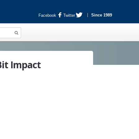
Since 1989
Facebook
Twitter
it Impact