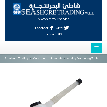
Always at your service
Facebook
Twitter
Since 1989
HOME
Seashore Trading
Measuring Instruments
Analog Measuring Tools
OUTLETS
AL-KHOR
NAJMA
AL-WAKRAH
INDUSTRIAL AREA, DOHA