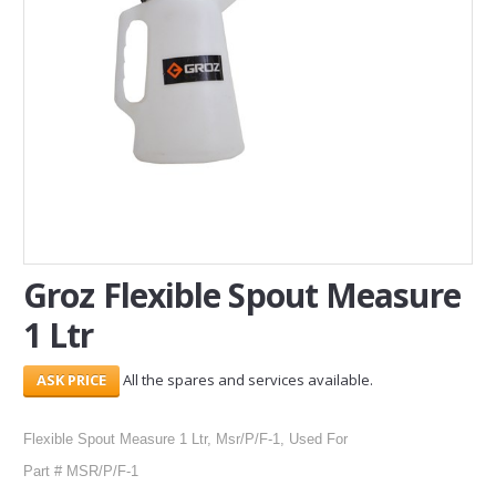
SERVICES
ABOUT US
CONTACT
Search Here
Groz Flexible Spout Measure
1 Ltr
All the spares and services available.
Flexible Spout Measure 1 Ltr, Msr/P/F-1, Used For
Part # MSR/P/F-1