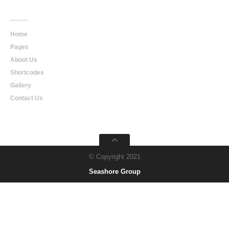
Main
Navigation
Home
Pages
About Us
Shortcodes
Gallery
Contact Us
© Copyright 2021
Seashore Group