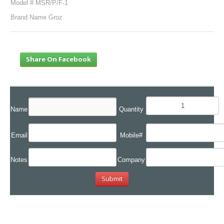
Model # MSR/P/F-1
Brand Name Groz
Share On Facebook
Name
Quantity
Email
Mobile#
Notes
Company