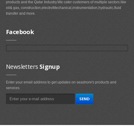
products and the Qatar Industry.We cater customers of multiple sectors like
oil& gas, construciton,electroMechanical,instrumentation,hydraulic,fluid
transfer and more.
Facebook
Newsletters
Signup
Enter your email address to get updates on seashore's products and
services.