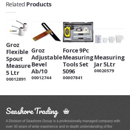
Related
Products
Groz
Groz
Force 9Pc
Flexible
Adjustable
Measuring
Measuring
Spout
Bevel
Tools Set
Jar 5Ltr
Measure
Ab/10
5096
00020579
5 Ltr
00012744
00007841
00012891
Seashore Trading
A Division of Seashore Group is a professionally managed company with
over 30 years of wide experience and in-depth understanding of the