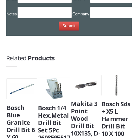
Notes
Company
Related
Products
Makita 3
Bosch Sds
Bosch
Bosch 1/4
Point
+ X5 L
Blue
Hex.Metal
Wood
Hammer
Granite
Drill Bit
Drill Bit
Drill Bit
Drill Bit 6
Set 5Pc
10X135, D-
10 X 100
X 60
2608595517