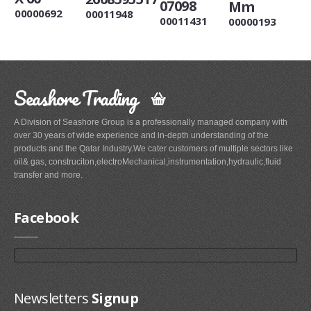
07098
Mm
00000692
00011948
00011431
00000193
Seashore Trading
A Division of Seashore Group is a professionally managed company with
over 30 years of wide experience and in-depth understanding of the
products and the Qatar Industry.We cater customers of multiple sectors like
oil& gas, construciton,electroMechanical,instrumentation,hydraulic,fluid
transfer and more.
Facebook
Newsletters
Signup