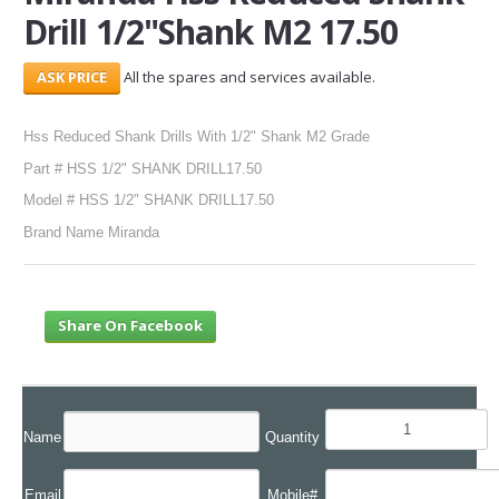
Drill 1/2"Shank M2 17.50
SERVICES
All the spares and services available.
ABOUT US
Hss Reduced Shank Drills With 1/2" Shank M2 Grade
CONTACT
Part # HSS 1/2" SHANK DRILL17.50
Search Here
Model # HSS 1/2" SHANK DRILL17.50
Brand Name Miranda
Share On Facebook
Name
Quantity
Email
Mobile#