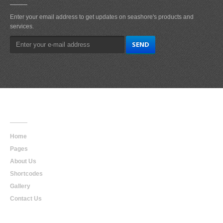
Enter your email address to get updates on seashore's products and
services.
Main
Navigation
Home
Pages
About Us
Shortcodes
Gallery
Contact Us