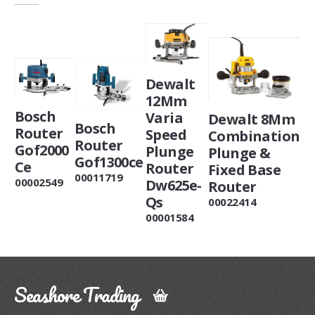
Dewalt
12Mm
Bosch
Varia
Dewalt 8Mm
Bosch
Router
Speed
Combination
Router
Gof2000
Plunge
Plunge &
Gof1300ce
Ce
Router
Fixed Base
00011719
00002549
Dw625e-
Router
Qs
00022414
00001584
Seashore Trading