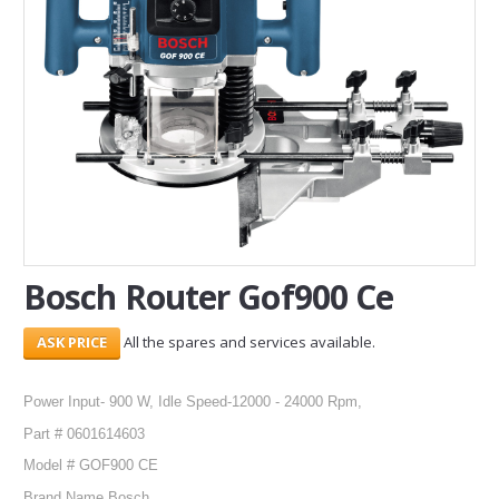
SERVICES
ABOUT US
CONTACT
Search Here
Bosch Router Gof900 Ce
All the spares and services available.
Power Input- 900 W, Idle Speed-12000 - 24000 Rpm,
Part # 0601614603
Model # GOF900 CE
Brand Name Bosch