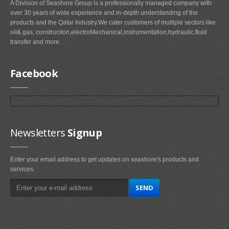
A Division of Seashore Group is a professionally managed company with
over 30 years of wide experience and in-depth understanding of the
products and the Qatar Industry.We cater customers of multiple sectors like
oil& gas, construciton,electroMechanical,instrumentation,hydraulic,fluid
transfer and more.
Facebook
Newsletters
Signup
Enter your email address to get updates on seashore's products and
services.