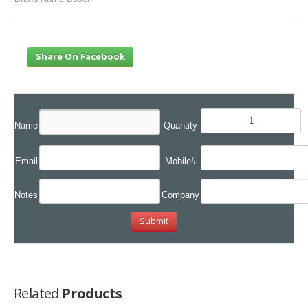
Share On Facebook
Name
Quantity
Email
Mobile#
Notes
Company
Related
Products