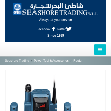
Always at your service
Facebook
Twitter
Since 1989
HOME
Seashore Trading
Power Tool & Accessories
Router
OUTLETS
AL-KHOR
NAJMA
AL-WAKRAH
INDUSTRIAL AREA, DOHA