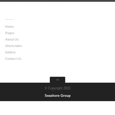
Main
Navigation
Home
Pages
About Us
Shortcodes
Gallery
Contact Us
© Copyright 2021
Seashore Group