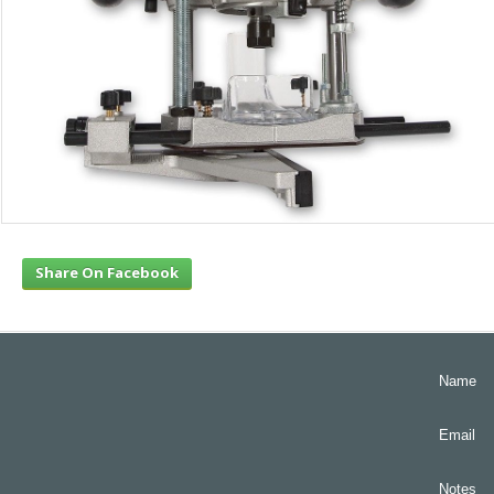
Share On Facebook
Name
Email
Notes