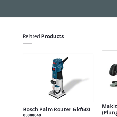
Related
Products
Makit
Bosch Palm Router Gkf600
(Plun
00000040