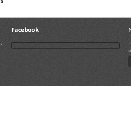
85
Facebook
ny
E
s