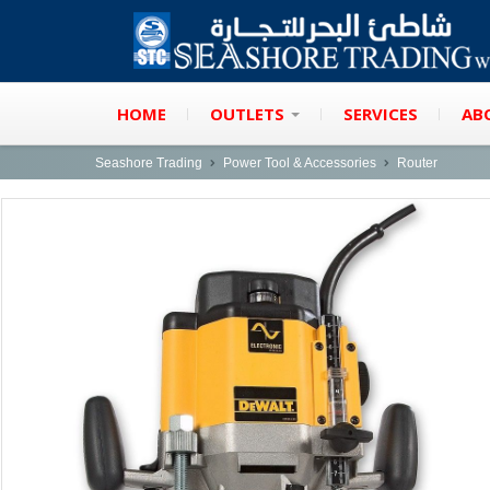
HOME
OUTLETS
SERVICES
AB
Seashore Trading
Power Tool & Accessories
Router