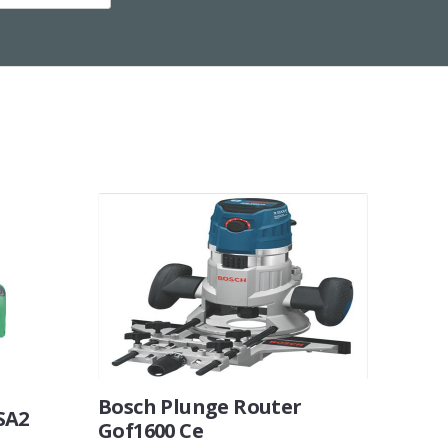
Bosch Plunge Router
SA2
Gof1600 Ce