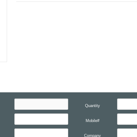
Quantity
Mobile#
Company