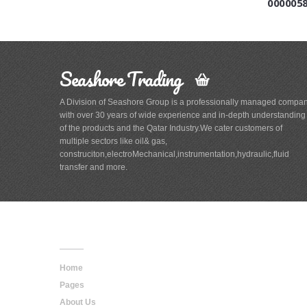
000005
Seashore Trading
A Division of Seashore Group is a professionally managed compa
with over 30 years of wide experience and in-depth understanding
of the products and the Qatar Industry.We cater customers of
multiple sectors like oil& gas,
construciton,electroMechanical,instrumentation,hydraulic,fluid
transfer and more.
Main
Navigation
Home
Pages
About Us