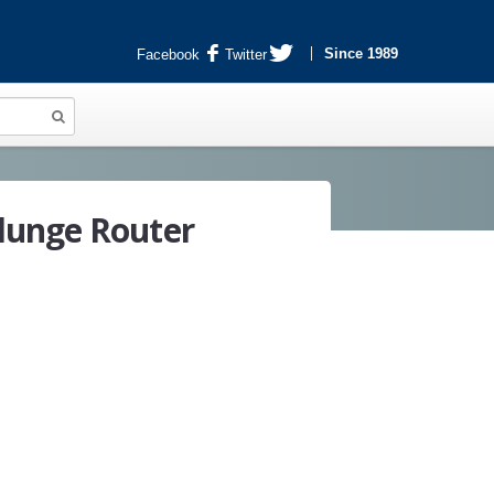
Since 1989
Facebook
Twitter
lunge Router