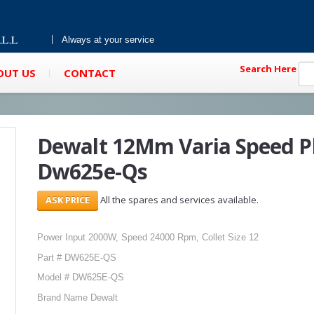
Always at your service
Search Here
OUT US
CONTACT
Dewalt 12Mm Varia Speed P
Dw625e-Qs
All the spares and services available.
Power Input 2000W, Speed 24000 Rpm, Collet Size 12
Part # DW625E-QS
Model # DW625E-QS
Brand Name Dewalt