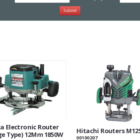
a Electronic Router
Hitachi Routers M12
ge Type) 12Mm 1850W
00100207