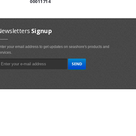
00011714
Newsletters
Signup
nter your email address to get updates on seashore's products and
ervices.