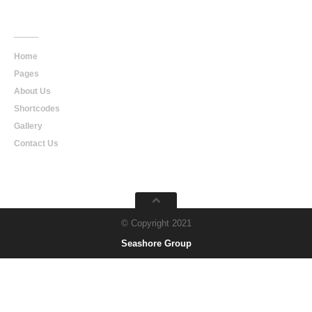
Main
Navigation
Home
Pages
About Us
Shortcodes
Gallery
Contact Us
© Copyright 2021
Seashore Group