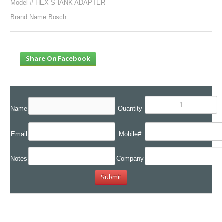
Model # HEX SHANK ADAPTER
Brand Name Bosch
Share On Facebook
Name
Quantity
Email
Mobile#
Notes
Company