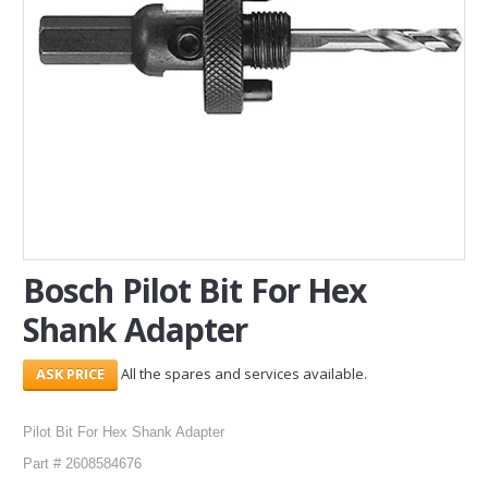
SERVICES
ABOUT US
CONTACT
Search Here
Bosch Pilot Bit For Hex
Shank Adapter
All the spares and services available.
Pilot Bit For Hex Shank Adapter
Part # 2608584676