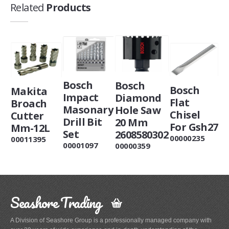
Related
Products
Bosch
Bosch
Bosch
Makita
Impact
Diamond
Flat
Broach
Masonary
Hole Saw
Chisel
Cutter
Drill Bit
20 Mm
For Gsh27
Mm-12L
Set
2608580302
00000235
00011395
00001097
00000359
Seashore Trading
A Division of Seashore Group is a professionally managed company with