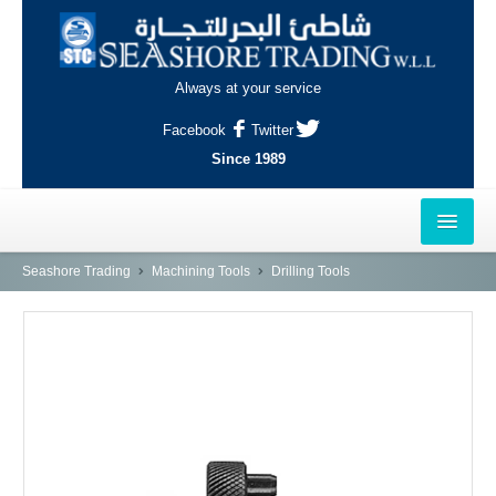
Always at your service
Facebook
Twitter
Since 1989
HOME
Seashore Trading
Machining Tools
Drilling Tools
OUTLETS
AL-KHOR
NAJMA
AL-WAKRAH
INDUSTRIAL AREA, DOHA