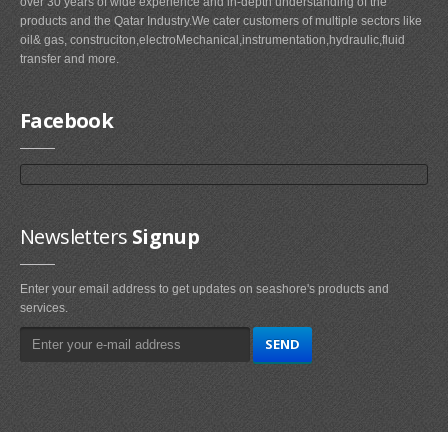
over 30 years of wide experience and in-depth understanding of the
products and the Qatar Industry.We cater customers of multiple sectors like
oil& gas, construciton,electroMechanical,instrumentation,hydraulic,fluid
transfer and more.
Facebook
Newsletters
Signup
Enter your email address to get updates on seashore's products and
services.